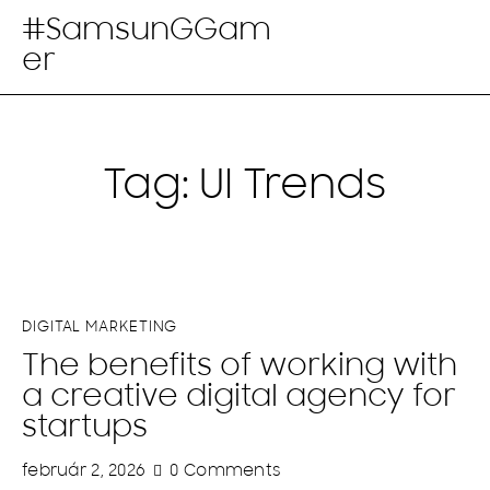
#SamsunGGam
er
Tag: UI Trends
DIGITAL MARKETING
The benefits of working with
a creative digital agency for
startups
február 2, 2026
0
Comments