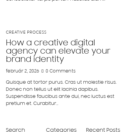
CREATIVE PROCESS
How a creative digital
agency can elevate your
brand identity
február 2, 2026
0
Comments
Quisque at tortor purus. Cras ut molestie risus.
Donec non tellus ut elit lacinia dapibus.
Suspendisse faucibus ante dui, nec luctus est
pretium et. Curabitur…
Search
Categories
Recent Posts