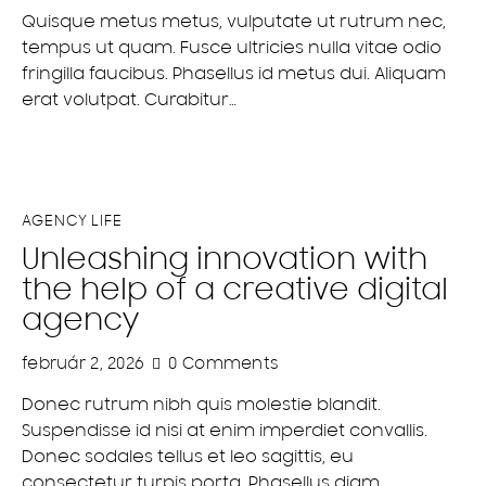
Quisque metus metus, vulputate ut rutrum nec,
tempus ut quam. Fusce ultricies nulla vitae odio
fringilla faucibus. Phasellus id metus dui. Aliquam
erat volutpat. Curabitur…
AGENCY LIFE
Unleashing innovation with
the help of a creative digital
agency
február 2, 2026
0
Comments
Donec rutrum nibh quis molestie blandit.
Suspendisse id nisi at enim imperdiet convallis.
Donec sodales tellus et leo sagittis, eu
consectetur turpis porta. Phasellus diam…