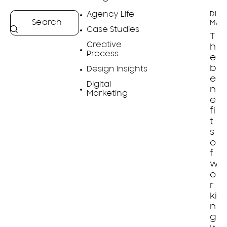
Agency Life
DIGI
MAR
Case Studies
T
Creative
h
Process
e
b
Design Insights
e
Digital
n
Marketing
e
fi
t
s
o
f
w
o
r
ki
n
g