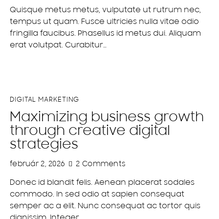
Quisque metus metus, vulputate ut rutrum nec,
tempus ut quam. Fusce ultricies nulla vitae odio
fringilla faucibus. Phasellus id metus dui. Aliquam
erat volutpat. Curabitur…
DIGITAL MARKETING
Maximizing business growth
through creative digital
strategies
február 2, 2026
2
Comments
Donec id blandit felis. Aenean placerat sodales
commodo. In sed odio at sapien consequat
semper ac a elit. Nunc consequat ac tortor quis
dignissim. Integer…