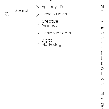
Agency Life
DIGI
MAR
Case Studies
T
Creative
h
Process
e
b
Design Insights
e
Digital
n
Marketing
e
fi
t
s
o
f
w
o
r
ki
n
g