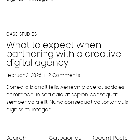
CASE STUDIES
What to expect when
partnering with a creative
digital agency
február 2, 2026
2
Comments
Donec id blandit felis. Aenean placerat sodales
commodo. In sed odio at sapien consequat
semper ac a elit. Nunc consequat ac tortor quis
dignissim. Integer…
Search
Categories
Recent Posts