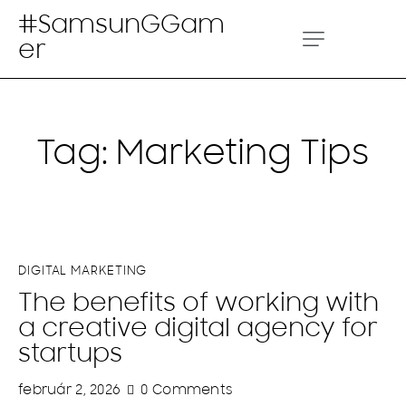
#SamsunGGam
er
Tag: Marketing Tips
DIGITAL MARKETING
The benefits of working with
a creative digital agency for
startups
február 2, 2026
0
Comments