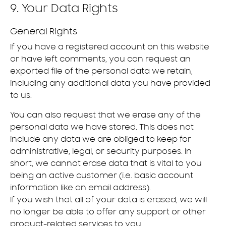
9. Your Data Rights
General Rights
If you have a registered account on this website
or have left comments, you can request an
exported file of the personal data we retain,
including any additional data you have provided
to us.
You can also request that we erase any of the
personal data we have stored. This does not
include any data we are obliged to keep for
administrative, legal, or security purposes. In
short, we cannot erase data that is vital to you
being an active customer (i.e. basic account
information like an email address).
If you wish that all of your data is erased, we will
no longer be able to offer any support or other
product-related services to you.