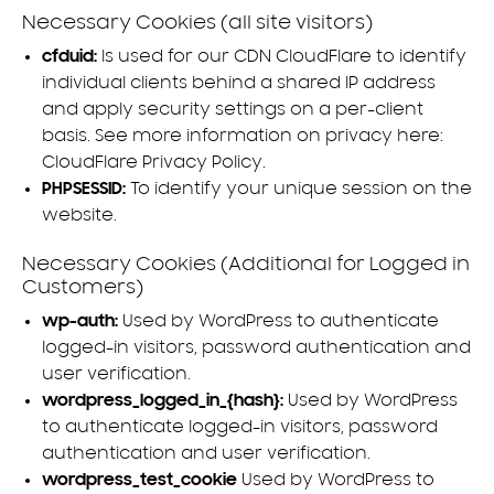
Necessary Cookies (all site visitors)
cfduid:
Is used for our CDN CloudFlare to identify
individual clients behind a shared IP address
and apply security settings on a per-client
basis. See more information on privacy here:
CloudFlare Privacy Policy
.
PHPSESSID:
To identify your unique session on the
website.
Necessary Cookies (Additional for Logged in
Customers)
wp-auth:
Used by WordPress to authenticate
logged-in visitors, password authentication and
user verification.
wordpress_logged_in_{hash}:
Used by WordPress
to authenticate logged-in visitors, password
authentication and user verification.
wordpress_test_cookie
Used by WordPress to