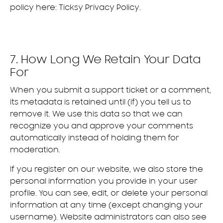
policy here:
Ticksy Privacy Policy
.
7. How Long We Retain Your Data
For
When you submit a support ticket or a comment,
its metadata is retained until (if) you tell us to
remove it. We use this data so that we can
recognize you and approve your comments
automatically instead of holding them for
moderation.
If you register on our website, we also store the
personal information you provide in your user
profile. You can see, edit, or delete your personal
information at any time (except changing your
username). Website administrators can also see