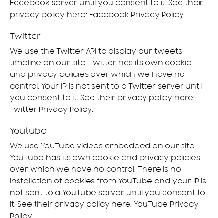
Facebook server until you consent to it. See their
privacy policy here:
Facebook Privacy Policy
.
Twitter
We use the Twitter API to display our tweets
timeline on our site. Twitter has its own cookie
and privacy policies over which we have no
control. Your IP is not sent to a Twitter server until
you consent to it. See their privacy policy here:
Twitter Privacy Policy
.
Youtube
We use YouTube videos embedded on our site.
YouTube has its own cookie and privacy policies
over which we have no control. There is no
installation of cookies from YouTube and your IP is
not sent to a YouTube server until you consent to
it. See their privacy policy here:
YouTube Privacy
Policy
.