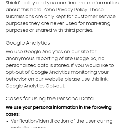
Shield” policy and you can find more information
about this here:
Zoho Privacy Policy
. These
submissions are only kept for customer service
purposes they are never used for marketing
purposes or shared with third parties.
Google Analytics
We use Google Analytics on our site for
anonymous reporting of site usage. So, no
personalized data is stored. If you would like to
opt-out of Google Analytics monitoring your
behavior on our website please use this link:
Google Analytics Opt-out
.
Cases for Using the Personal Data
We use your personal information in the following
cases:
Verification/identification of the user during