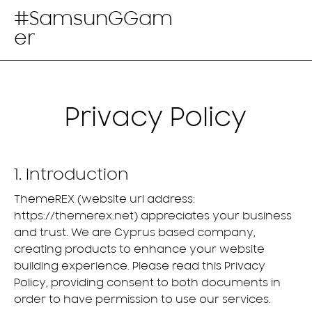
#SamsunGGam
er
Privacy Policy
1. Introduction
ThemeREX (website url address:
https://themerex.net
) appreciates your business
and trust
. We are Cyprus based company,
creating products to enhance your website
building experience. Please read this Privacy
Policy, providing consent to both documents in
order to have permission to use our services.