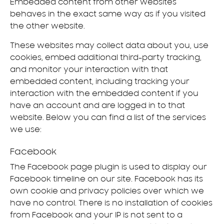
Embedded content from other websites
behaves in the exact same way as if you visited
the other website.
These websites may collect data about you, use
cookies, embed additional third-party tracking,
and monitor your interaction with that
embedded content, including tracking your
interaction with the embedded content if you
have an account and are logged in to that
website. Below you can find a list of the services
we use:
Facebook
The Facebook page plugin is used to display our
Facebook timeline on our site. Facebook has its
own cookie and privacy policies over which we
have no control. There is no installation of cookies
from Facebook and your IP is not sent to a