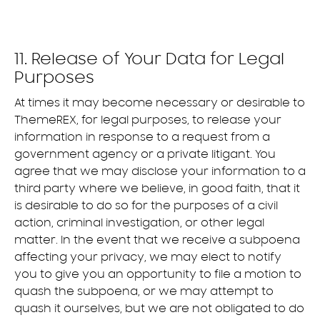
11. Release of Your Data for Legal
Purposes
At times it may become necessary or desirable to
ThemeREX, for legal purposes, to release your
information in response to a request from a
government agency or a private litigant. You
agree that we may disclose your information to a
third party where we believe, in good faith, that it
is desirable to do so for the purposes of a civil
action, criminal investigation, or other legal
matter. In the event that we receive a subpoena
affecting your privacy, we may elect to notify
you to give you an opportunity to file a motion to
quash the subpoena, or we may attempt to
quash it ourselves, but we are not obligated to do