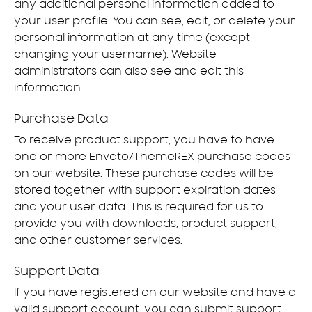
any additional personal information added to
your user profile. You can see, edit, or delete your
personal information at any time (except
changing your username). Website
administrators can also see and edit this
information.
Purchase Data
To receive product support, you have to have
one or more Envato/ThemeREX purchase codes
on our website. These purchase codes will be
stored together with support expiration dates
and your user data. This is required for us to
provide you with downloads, product support,
and other customer services.
Support Data
If you have registered on our website and have a
valid support account, you can submit support