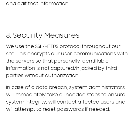
and edit that information.
8. Security Measures
We use the SSL/HTTPS protocol throughout our
site. This encrypts our user communications with
the servers so that personally identifiable
information is not captured/hijacked by third
parties without authorization.
In case of a data breach, system administrators
will immediately take all needed steps to ensure
system integrity, will contact affected users and
will attempt to reset passwords if needed.