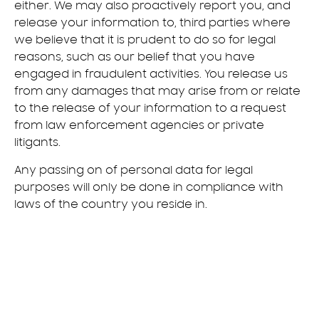
either. We may also proactively report you, and
release your information to, third parties where
we believe that it is prudent to do so for legal
reasons, such as our belief that you have
engaged in fraudulent activities. You release us
from any damages that may arise from or relate
to the release of your information to a request
from law enforcement agencies or private
litigants.
Any passing on of personal data for legal
purposes will only be done in compliance with
laws of the country you reside in.
Copyright©
2026
Samsung.
Minden jog