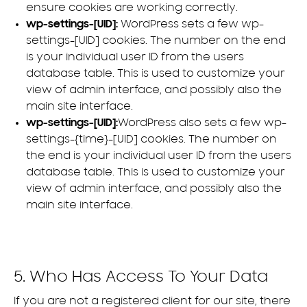
ensure cookies are working correctly.
wp-settings-[UID]:
WordPress sets a few wp-
settings-[UID] cookies. The number on the end
is your individual user ID from the users
database table. This is used to customize your
view of admin interface, and possibly also the
main site interface.
wp-settings-[UID]:
WordPress also sets a few wp-
settings-{time}-[UID] cookies. The number on
the end is your individual user ID from the users
database table. This is used to customize your
view of admin interface, and possibly also the
main site interface.
5. Who Has Access To Your Data
If you are not a registered client for our site, there