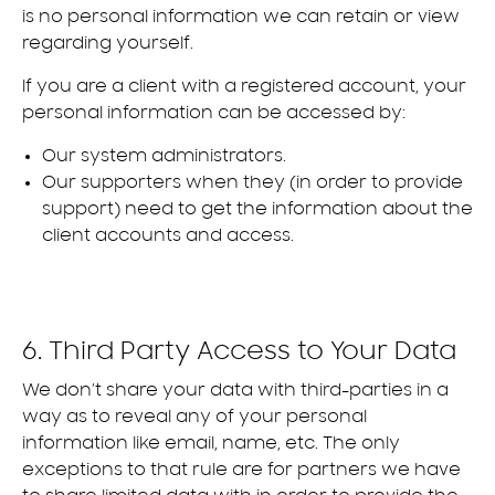
is no personal information we can retain or view
regarding yourself.
If you are a client with a registered account, your
personal information can be accessed by:
Our system administrators.
Our supporters when they (in order to provide
support) need to get the information about the
client accounts and access.
6. Third Party Access to Your Data
We don’t share your data with third-parties in a
way as to reveal any of your personal
information like email, name, etc. The only
exceptions to that rule are for partners we have