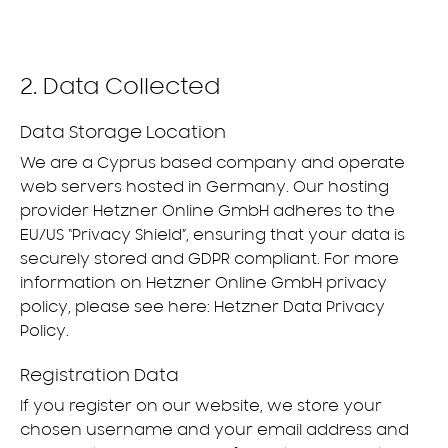
2. Data Collected
Data Storage Location
We are a Cyprus based company and operate
web servers hosted in Germany. Our hosting
provider Hetzner Online GmbH adheres to the
EU/US “Privacy Shield”, ensuring that your data is
securely stored and GDPR compliant. For more
information on Hetzner Online GmbH privacy
policy, please see here:
Hetzner Data Privacy
Policy
.
Registration Data
If you register on our website, we store your
chosen username and your email address and