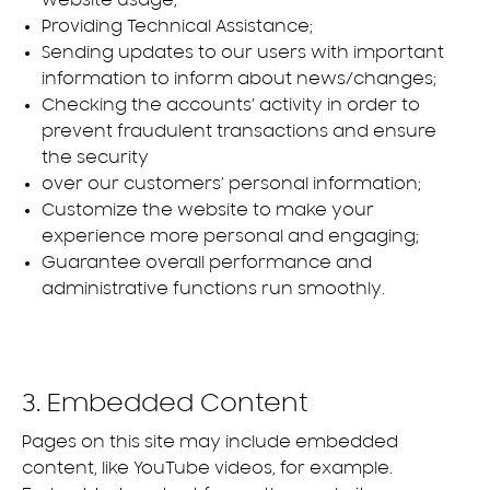
website usage;
Providing Technical Assistance;
Sending updates to our users with important
information to inform about news/changes;
Checking the accounts’ activity in order to
prevent fraudulent transactions and ensure
the security
over our customers’ personal information;
Customize the website to make your
experience more personal and engaging;
Guarantee overall performance and
administrative functions run smoothly.
3. Embedded Content
Pages on this site may include embedded
content, like YouTube videos, for example.