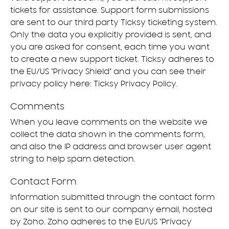
tickets for assistance. Support form submissions
are sent to our third party Ticksy ticketing system.
Only the data you explicitly provided is sent, and
you are asked for consent, each time you want
to create a new support ticket. Ticksy adheres to
the EU/US “Privacy Shield” and you can see their
privacy policy here:
Ticksy Privacy Policy
.
Comments
When you leave comments on the website we
collect the data shown in the comments form,
and also the IP address and browser user agent
string to help spam detection.
Contact Form
Information submitted through the contact form
on our site is sent to our company email, hosted
by Zoho. Zoho adheres to the EU/US “Privacy