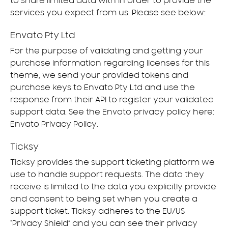
to share limited data with in order to provide the
services you expect from us. Please see below:
Envato Pty Ltd
For the purpose of validating and getting your
purchase information regarding licenses for this
theme, we send your provided tokens and
purchase keys to Envato Pty Ltd and use the
response from their API to register your validated
support data. See the Envato privacy policy here:
Envato Privacy Policy
.
Ticksy
Ticksy provides the support ticketing platform we
use to handle support requests. The data they
receive is limited to the data you explicitly provide
and consent to being set when you create a
support ticket. Ticksy adheres to the EU/US
“Privacy Shield” and you can see their privacy