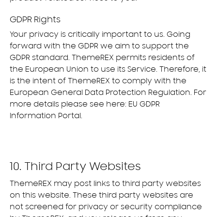
GDPR Rights
Your privacy is critically important to us. Going
forward with the GDPR we aim to support the
GDPR standard. ThemeREX permits residents of
the European Union to use its Service. Therefore, it
is the intent of ThemeREX to comply with the
European General Data Protection Regulation. For
more details please see here:
EU GDPR
Information Portal.
10. Third Party Websites
ThemeREX may post links to third party websites
on this website. These third party websites are
not screened for privacy or security compliance