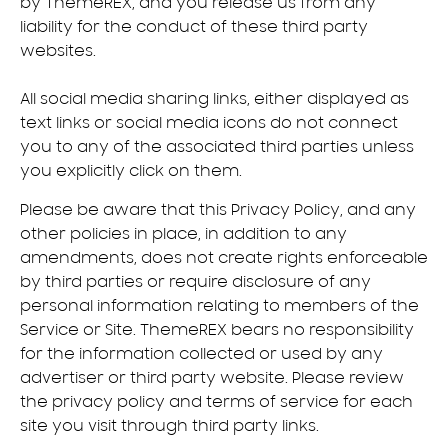
by ThemeREX, and you release us from any
liability for the conduct of these third party
websites.
All social media sharing links, either displayed as
text links or social media icons do not connect
you to any of the associated third parties unless
you explicitly click on them.
Please be aware that this Privacy Policy, and any
other policies in place, in addition to any
amendments, does not create rights enforceable
by third parties or require disclosure of any
personal information relating to members of the
Service or Site. ThemeREX bears no responsibility
for the information collected or used by any
advertiser or third party website. Please review
the privacy policy and terms of service for each
site you visit through third party links.