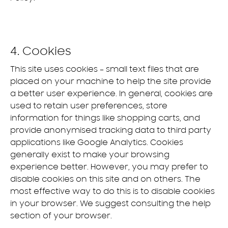
4. Cookies
This site uses cookies – small text files that are
placed on your machine to help the site provide
a better user experience. In general, cookies are
used to retain user preferences, store
information for things like shopping carts, and
provide anonymised tracking data to third party
applications like Google Analytics. Cookies
generally exist to make your browsing
experience better. However, you may prefer to
disable cookies on this site and on others. The
most effective way to do this is to disable cookies
in your browser. We suggest consulting the help
section of your browser.